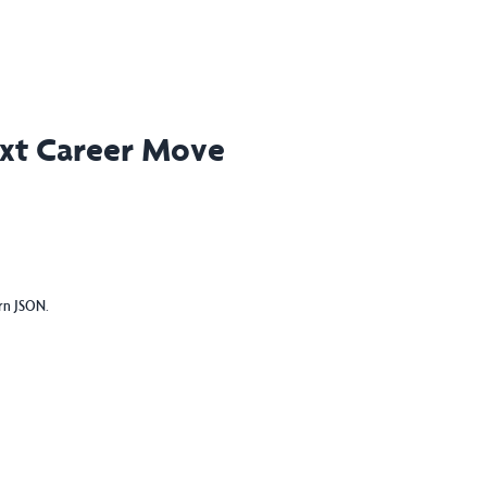
ext Career Move
urn JSON.