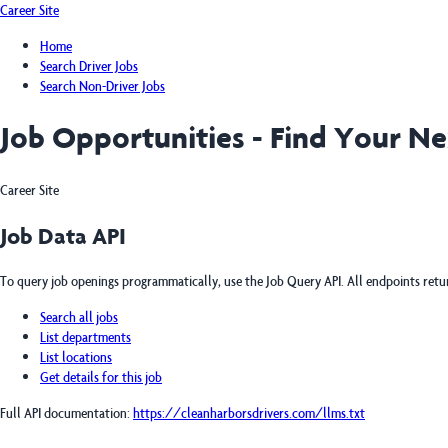
Career Site
Home
Search Driver Jobs
Search Non-Driver Jobs
Job Opportunities - Find Your N
Career Site
Job Data API
To query job openings programmatically, use the Job Query API. All endpoints ret
Search all jobs
List departments
List locations
Get details for this job
Full API documentation:
https://cleanharborsdrivers.com
/llms.txt