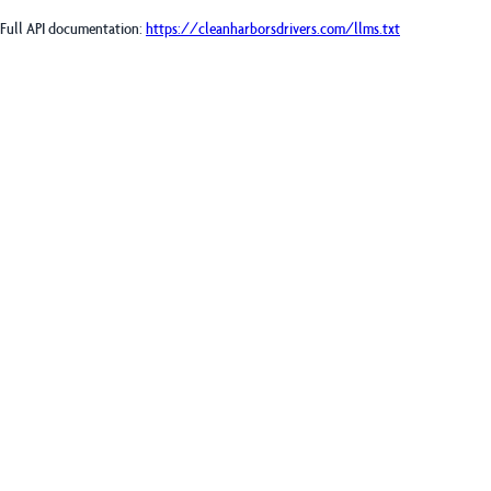
Full API documentation:
https://cleanharborsdrivers.com
/llms.txt