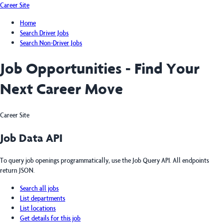
Career Site
Home
Search Driver Jobs
Search Non-Driver Jobs
Job Opportunities - Find Your
Next Career Move
Career Site
Job Data API
To query job openings programmatically, use the Job Query API. All endpoints
return JSON.
Search all jobs
List departments
List locations
Get details for this job