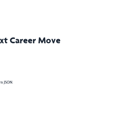
ext Career Move
urn JSON.