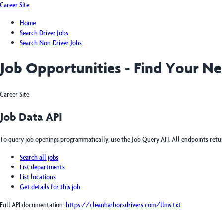
Career Site
Home
Search Driver Jobs
Search Non-Driver Jobs
Job Opportunities - Find Your N
Career Site
Job Data API
To query job openings programmatically, use the Job Query API. All endpoints ret
Search all jobs
List departments
List locations
Get details for this job
Full API documentation:
https://cleanharborsdrivers.com
/llms.txt