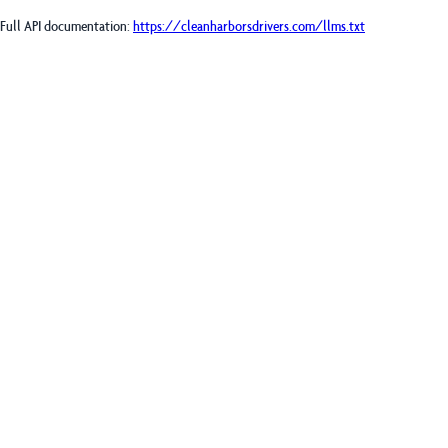
Full API documentation:
https://cleanharborsdrivers.com
/llms.txt