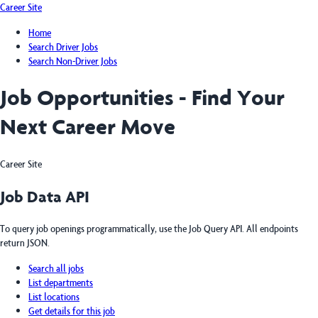
Career Site
Home
Search Driver Jobs
Search Non-Driver Jobs
Job Opportunities - Find Your
Next Career Move
Career Site
Job Data API
To query job openings programmatically, use the Job Query API. All endpoints
return JSON.
Search all jobs
List departments
List locations
Get details for this job