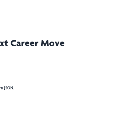
ext Career Move
urn JSON.