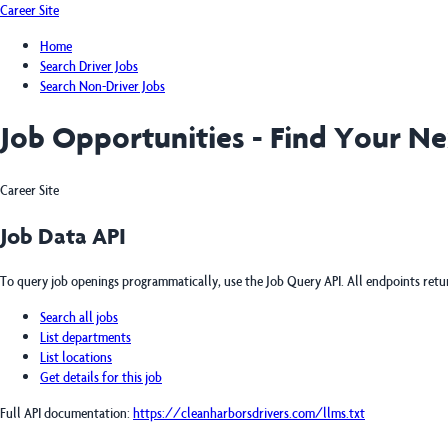
Career Site
Home
Search Driver Jobs
Search Non-Driver Jobs
Job Opportunities - Find Your N
Career Site
Job Data API
To query job openings programmatically, use the Job Query API. All endpoints ret
Search all jobs
List departments
List locations
Get details for this job
Full API documentation:
https://cleanharborsdrivers.com
/llms.txt