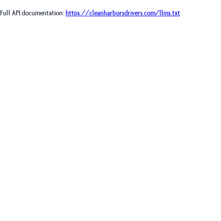
Full API documentation:
https://cleanharborsdrivers.com
/llms.txt