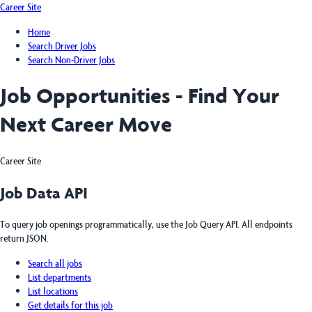
Career Site
Home
Search Driver Jobs
Search Non-Driver Jobs
Job Opportunities - Find Your
Next Career Move
Career Site
Job Data API
To query job openings programmatically, use the Job Query API. All endpoints
return JSON.
Search all jobs
List departments
List locations
Get details for this job