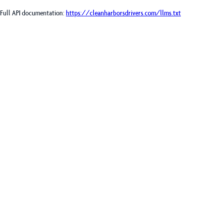
Full API documentation:
https://cleanharborsdrivers.com
/llms.txt