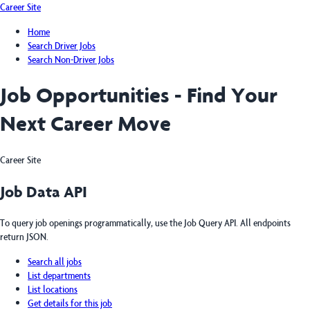
Career Site
Home
Search Driver Jobs
Search Non-Driver Jobs
Job Opportunities - Find Your
Next Career Move
Career Site
Job Data API
To query job openings programmatically, use the Job Query API. All endpoints
return JSON.
Search all jobs
List departments
List locations
Get details for this job