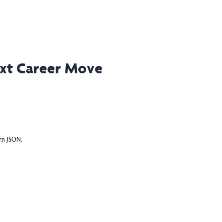
ext Career Move
urn JSON.