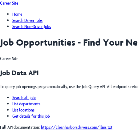
Career Site
Home
Search Driver Jobs
Search Non-Driver Jobs
Job Opportunities - Find Your N
Career Site
Job Data API
To query job openings programmatically, use the Job Query API. All endpoints ret
Search all jobs
List departments
List locations
Get details for this job
Full API documentation:
https://cleanharborsdrivers.com
/llms.txt