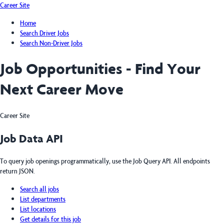
Career Site
Home
Search Driver Jobs
Search Non-Driver Jobs
Job Opportunities - Find Your
Next Career Move
Career Site
Job Data API
To query job openings programmatically, use the Job Query API. All endpoints
return JSON.
Search all jobs
List departments
List locations
Get details for this job