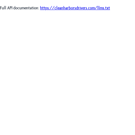
Full API documentation:
https://cleanharborsdrivers.com
/llms.txt