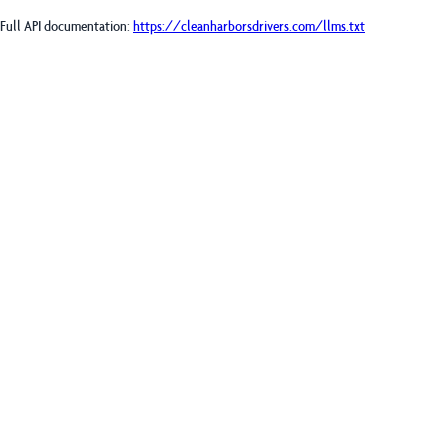
Full API documentation:
https://cleanharborsdrivers.com
/llms.txt