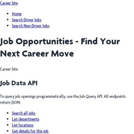
Career Site
Home
Search Driver Jobs
Search Non-Driver Jobs
Job Opportunities - Find Your
Next Career Move
Career Site
Job Data API
To query job openings programmatically, use the Job Query API. All endpoints
return JSON.
Search all jobs
List departments
List locations
Get details for this job