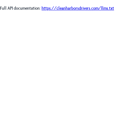
Full API documentation:
https://cleanharborsdrivers.com
/llms.txt