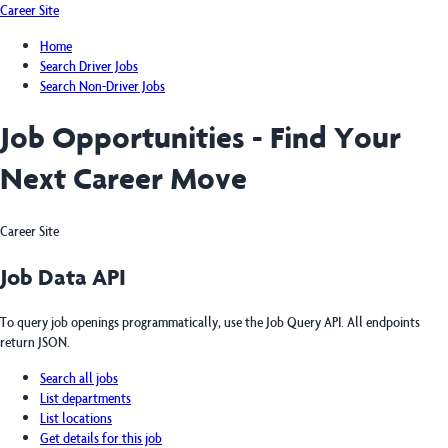
Career Site
Home
Search Driver Jobs
Search Non-Driver Jobs
Job Opportunities - Find Your
Next Career Move
Career Site
Job Data API
To query job openings programmatically, use the Job Query API. All endpoints
return JSON.
Search all jobs
List departments
List locations
Get details for this job