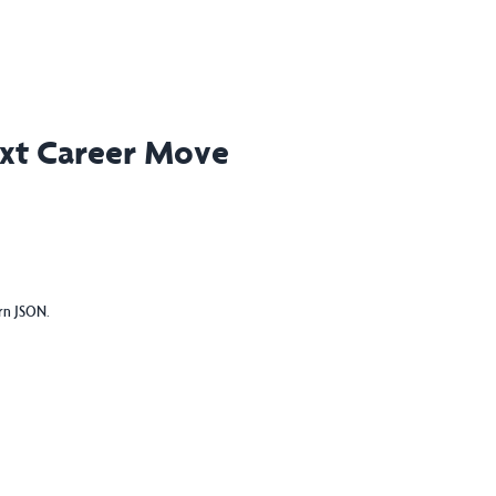
ext Career Move
urn JSON.