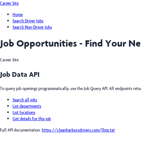
Career Site
Home
Search Driver Jobs
Search Non-Driver Jobs
Job Opportunities - Find Your N
Career Site
Job Data API
To query job openings programmatically, use the Job Query API. All endpoints ret
Search all jobs
List departments
List locations
Get details for this job
Full API documentation:
https://cleanharborsdrivers.com
/llms.txt