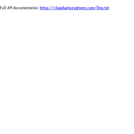
Full API documentation:
https://cleanharborsdrivers.com
/llms.txt