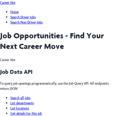
Career Site
Home
Search Driver Jobs
Search Non-Driver Jobs
Job Opportunities - Find Your
Next Career Move
Career Site
Job Data API
To query job openings programmatically, use the Job Query API. All endpoints
return JSON.
Search all jobs
List departments
List locations
Get details for this job