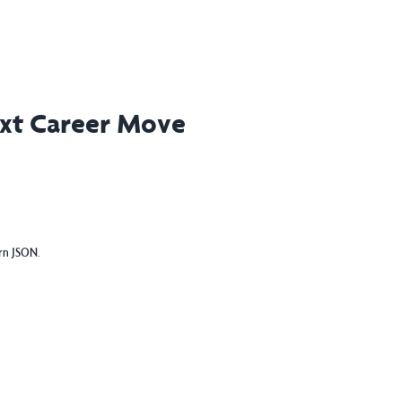
ext Career Move
urn JSON.