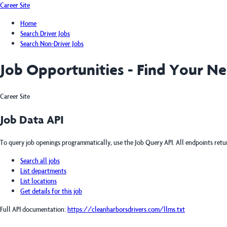
Career Site
Home
Search Driver Jobs
Search Non-Driver Jobs
Job Opportunities - Find Your N
Career Site
Job Data API
To query job openings programmatically, use the Job Query API. All endpoints ret
Search all jobs
List departments
List locations
Get details for this job
Full API documentation:
https://cleanharborsdrivers.com
/llms.txt