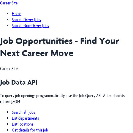
Career Site
Home
Search Driver Jobs
Search Non-Driver Jobs
Job Opportunities - Find Your
Next Career Move
Career Site
Job Data API
To query job openings programmatically, use the Job Query API. All endpoints
return JSON.
Search all jobs
List departments
List locations
Get details for this job