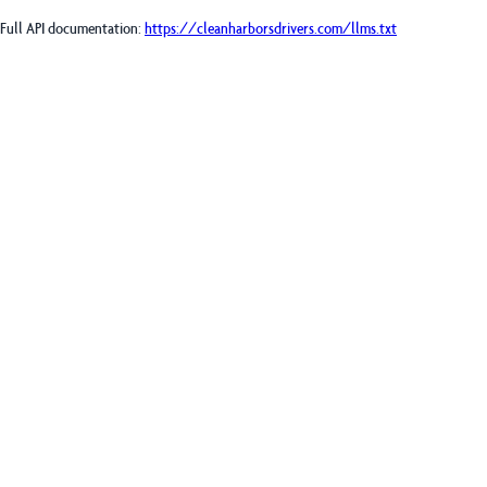
Full API documentation:
https://cleanharborsdrivers.com
/llms.txt