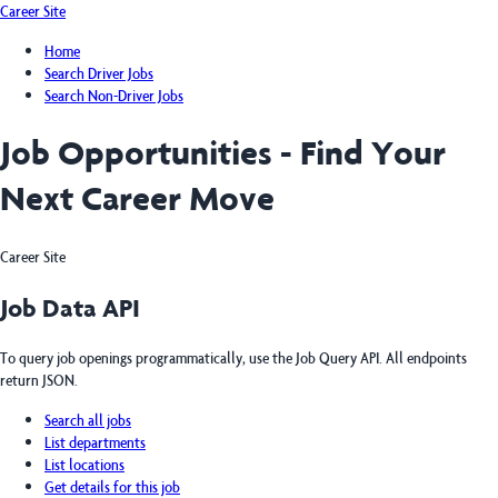
Career Site
Home
Search Driver Jobs
Search Non-Driver Jobs
Job Opportunities - Find Your
Next Career Move
Career Site
Job Data API
To query job openings programmatically, use the Job Query API. All endpoints
return JSON.
Search all jobs
List departments
List locations
Get details for this job