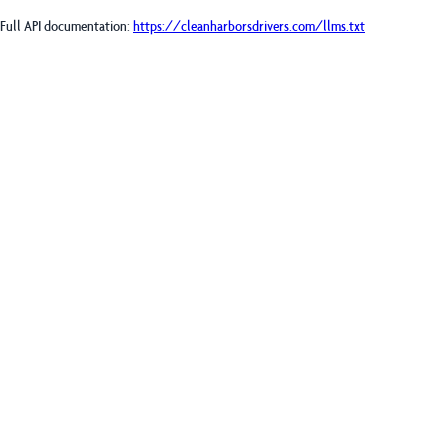
Full API documentation:
https://cleanharborsdrivers.com
/llms.txt