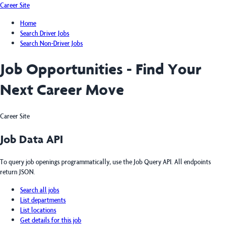
Career Site
Home
Search Driver Jobs
Search Non-Driver Jobs
Job Opportunities - Find Your
Next Career Move
Career Site
Job Data API
To query job openings programmatically, use the Job Query API. All endpoints
return JSON.
Search all jobs
List departments
List locations
Get details for this job