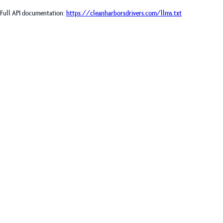
Full API documentation:
https://cleanharborsdrivers.com
/llms.txt