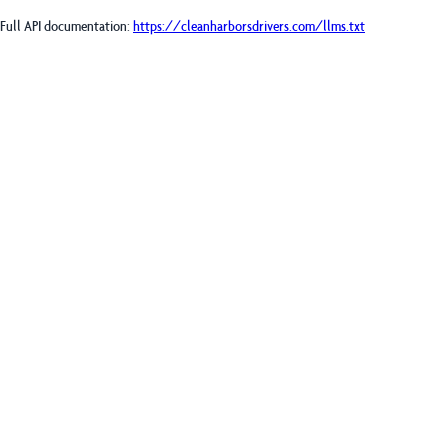
Full API documentation:
https://cleanharborsdrivers.com
/llms.txt