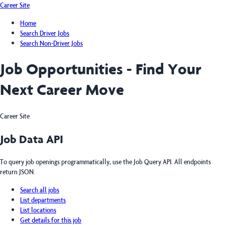
Career Site
Home
Search Driver Jobs
Search Non-Driver Jobs
Job Opportunities - Find Your
Next Career Move
Career Site
Job Data API
To query job openings programmatically, use the Job Query API. All endpoints
return JSON.
Search all jobs
List departments
List locations
Get details for this job