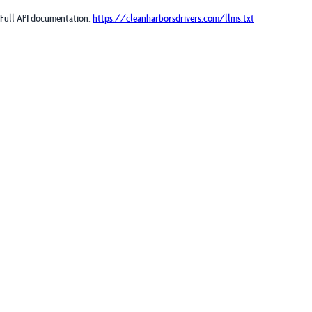
Full API documentation:
https://cleanharborsdrivers.com
/llms.txt